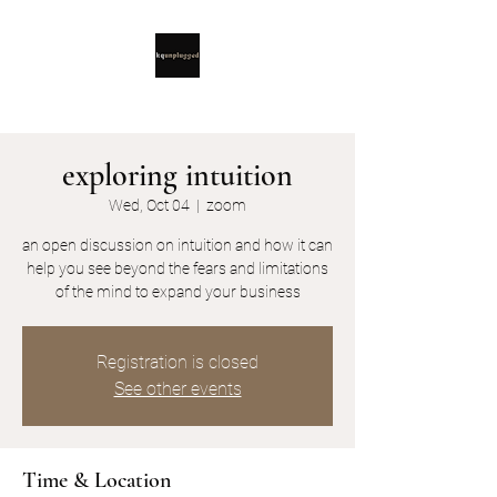
exploring intuition
Wed, Oct 04
  |  
zoom
an open discussion on intuition and how it can
help you see beyond the fears and limitations
Registration is closed
See other events
Time & Location