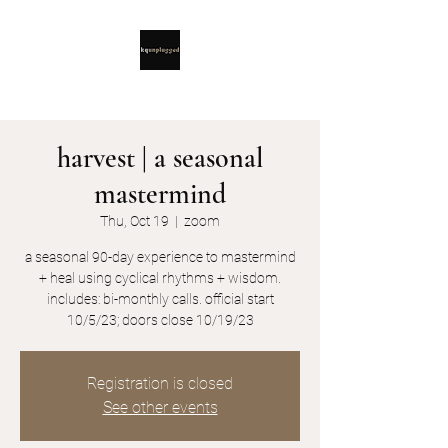
harvest | a seasonal
mastermind
Thu, Oct 19
  |  
zoom
a seasonal 90-day experience to mastermind
+ heal using cyclical rhythms + wisdom.
includes: bi-monthly calls. official start
10/5/23; doors close 10/19/23
Registration is closed
See other events