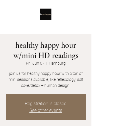
healthy happy hour
w/mini HD readings
Fri, Jun 07
  |  
Hamburg
join us for healthy happy hour with a ton of
mini sessions available, like reflexology, salt
cave/detox + human design!
Registration is closed
See other events