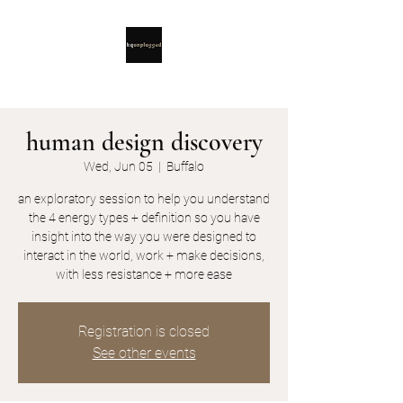
human design discovery
Wed, Jun 05
  |  
Buffalo
an exploratory session to help you understand
the 4 energy types + definition so you have
insight into the way you were designed to
interact in the world, work + make decisions,
with less resistance + more ease
Registration is closed
See other events