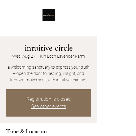
intuitive circle
Wed, Aug 27
  |  
Kin Loch Lavender Farm
a welcoming sanctuary to express your truth
+ open the door to healing, insight, and
forward movement; with intuitive readings
Registration is closed
See other events
Time & Location