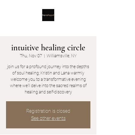
intuitive healing circle
Thu, Nov 07
  |  
Williamsville, NY
join us for a profound journey into the depths
of soul healing; Kristin and Lana warmly
welcome you to a transformative evening
where we'll delve into the sacred realms of
healing and self-discovery
Registration is closed
See other events