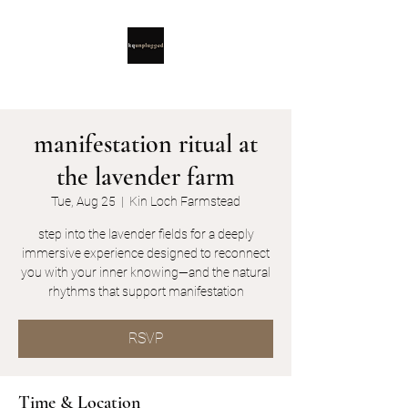
manifestation ritual at
the lavender farm
Tue, Aug 25
  |  
Kin Loch Farmstead
step into the lavender fields for a deeply
immersive experience designed to reconnect
you with your inner knowing—and the natural
rhythms that support manifestation
RSVP
Time & Location