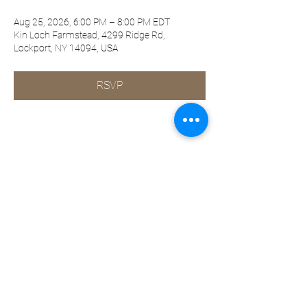
Aug 25, 2026, 6:00 PM – 8:00 PM EDT
Kin Loch Farmstead, 4299 Ridge Rd,
Lockport, NY 14094, USA
RSVP
Share this event
©2019-present by KQ Coaching, LLC
Privacy Policy