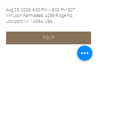
Aug 25, 2026, 6:00 PM – 8:00 PM EDT
Kin Loch Farmstead, 4299 Ridge Rd,
Lockport, NY 14094, USA
RSVP
Share this event
©2019-present by KQ Coaching, LLC
Privacy Policy