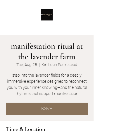
manifestation ritual at
the lavender farm
Tue, Aug 25
  |  
Kin Loch Farmstead
step into the lavender fields for a deeply
immersive experience designed to reconnect
you with your inner knowing—and the natural
rhythms that support manifestation
RSVP
Time & Location