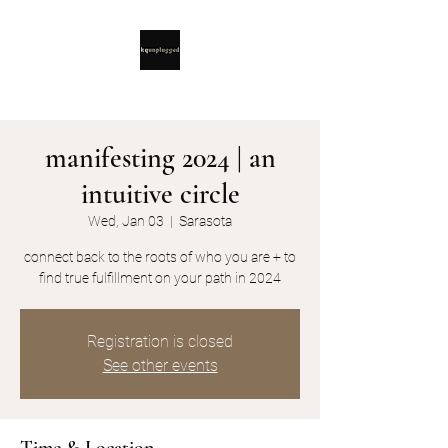
manifesting 2024 | an
intuitive circle
Wed, Jan 03
  |  
Sarasota
connect back to the roots of who you are + to
find true fulfillment on your path in 2024
Registration is closed
See other events