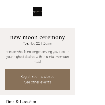
new moon ceremony
Tue, Nov 22
  |  
Zoom
release what is no longer serving you + call in
your highest desires with this intuitive moon
ritual.
Registration is closed
See other events
Time & Location