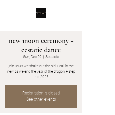
new moon ceremony +
ecstatic dance
Sun, Dec 29
  |  
Sarasota
join us as we shake out the old + call in the
new as we end the year of the dragon + step
into 2025
Registration is closed
See other events