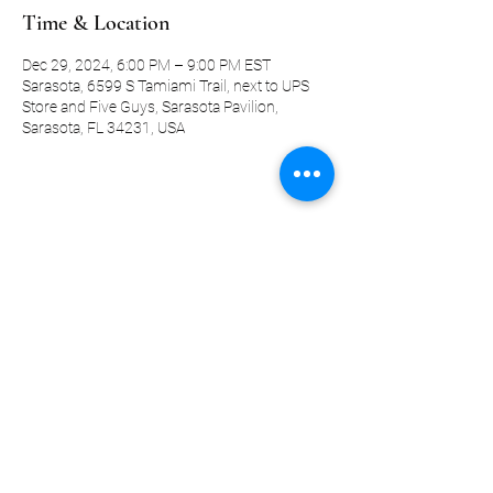
Time & Location
Dec 29, 2024, 6:00 PM – 9:00 PM EST
Sarasota, 6599 S Tamiami Trail, next to UPS
Store and Five Guys, Sarasota Pavilion,
Sarasota, FL 34231, USA
Share this event
©2019-present by KQ Coaching, LLC
Privacy Policy
Terms and Conditions