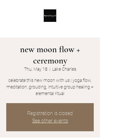
new moon flow +
ceremony
Thu, May 18
  |  
Lake Charles
celebrate this new moon with us | yoga flow,
meditation, grouding, intuitive group healing +
elemental ritual
Registration is closed
See other events