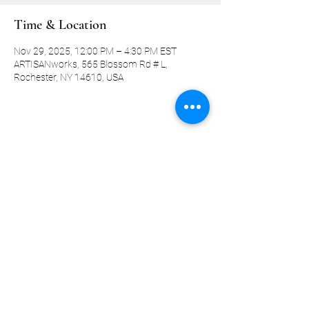
Time & Location
Nov 29, 2025, 12:00 PM – 4:30 PM EST
ARTISANworks, 565 Blossom Rd # L,
Rochester, NY 14610, USA
Share this event
©2019-present by KQ Coaching, LLC
Privacy Policy
Terms and Conditions