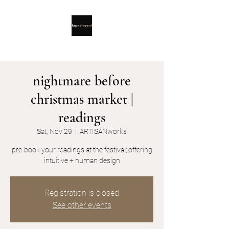
nightmare before
christmas market |
readings
Sat, Nov 29
  |  
ARTISANworks
pre-book your readings at the festival; offering
intuitive + human design
Registration is closed
See other events