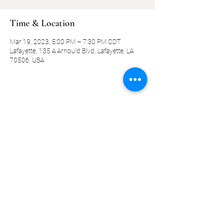
Time & Location
Mar 19, 2023, 5:00 PM – 7:30 PM CDT
Lafayette, 135 A Arnould Blvd, Lafayette, LA
70506, USA
Share this event
©2019-present by KQ Coaching, LLC
Privacy Policy