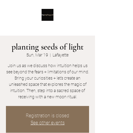
planting seeds of light
Sun, Mar 19
  |  
Lafayette
Join us as we discuss how intuition helps us
see beyond the fears + limitations of our mind.
Bring your curiosities + let's create an
unleashed space that explores the magic of
intuition. Then, step into a sacred space of
receiving with a new moon ritual.
Registration is closed
See other events