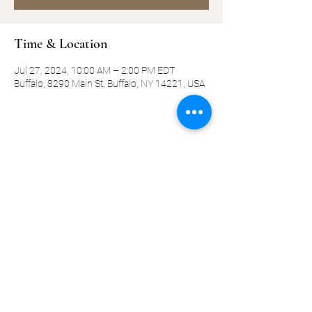
Time & Location
Jul 27, 2024, 10:00 AM – 2:00 PM EDT
Buffalo, 8290 Main St, Buffalo, NY 14221, USA
Share this event
©2019-present by KQ Coaching, LLC
Privacy Policy