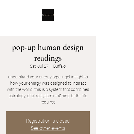
pop-up human design
readings
Sat, Jul 27
  |  
Buffalo
understand your energy type + get insight to
how your energy was designed to interact
with the world. this is a system that combines
astrology, chakra system + iChing; birth info
required
Registration is closed
See other events