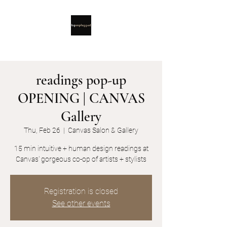
readings pop-up
OPENING | CANVAS
Gallery
Thu, Feb 26
  |  
Canvas Salon & Gallery
15 min intuitive + human design readings at
Canvas' gorgeous co-op of artists + stylists
Registration is closed
See other events