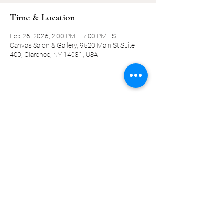
Time & Location
Feb 26, 2026, 2:00 PM – 7:00 PM EST
Canvas Salon & Gallery, 9520 Main St Suite
400, Clarence, NY 14031, USA
Share this event
©2019-present by KQ Coaching, LLC
Privacy Policy
Terms and Conditions