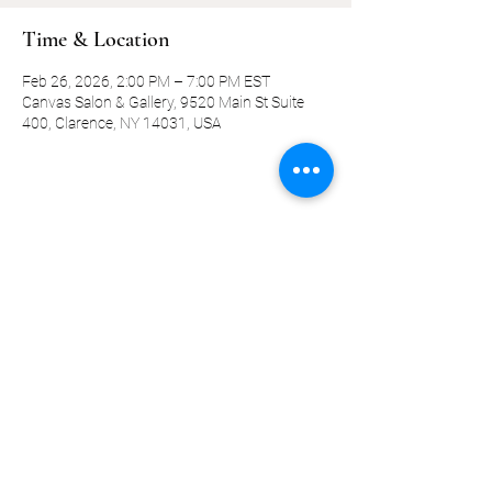
Time & Location
Feb 26, 2026, 2:00 PM – 7:00 PM EST
Canvas Salon & Gallery, 9520 Main St Suite
400, Clarence, NY 14031, USA
Share this event
©2019-present by KQ Coaching, LLC
Privacy Policy
Terms and Conditions