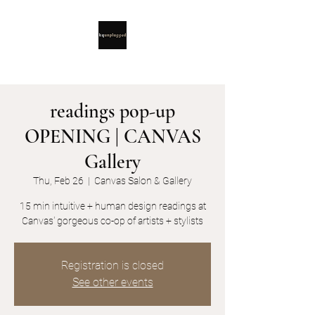
readings pop-up
OPENING | CANVAS
Gallery
Thu, Feb 26
  |  
Canvas Salon & Gallery
15 min intuitive + human design readings at
Canvas' gorgeous co-op of artists + stylists
Registration is closed
See other events