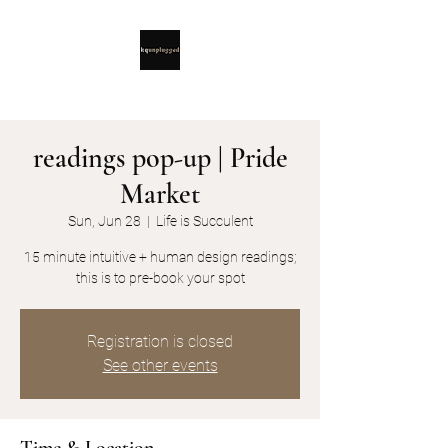
readings pop-up | Pride
Market
Sun, Jun 28
  |  
Life is Succulent
15 minute intuitive + human design readings;
this is to pre-book your spot
Registration is closed
See other events