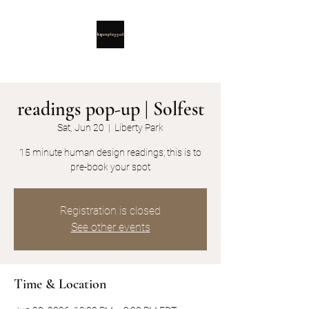
readings pop-up | Solfest
Sat, Jun 20
  |  
Liberty Park
15 minute human design readings; this is to
pre-book your spot
Registration is closed
See other events
Time & Location