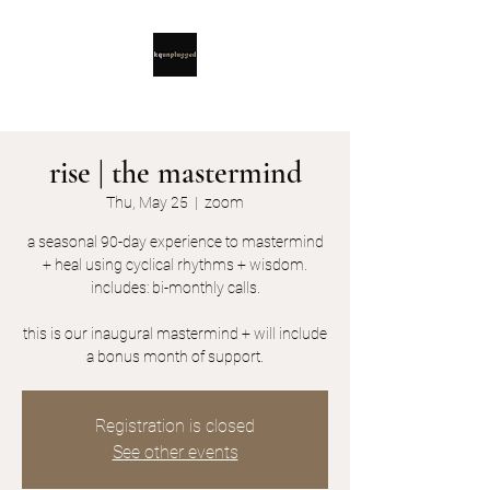
rise | the mastermind
Thu, May 25
  |  
zoom
a seasonal 90-day experience to mastermind
+ heal using cyclical rhythms + wisdom.
includes: bi-monthly calls.
this is our inaugural mastermind + will include
a bonus month of support.
Registration is closed
See other events