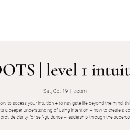
services
events
the keyholders
TS | level 1 intui
Sat, Oct 19
  |  
zoom
how to access your intuition + to navigate life beyond the mind. thi
ts a deeper understanding of using intention + how to create a co
l provide clarity for self-guidance + leadership through the super