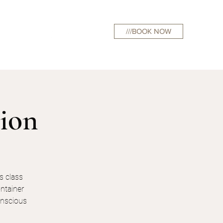
///BOOK NOW
curations
tion
s class
ntainer
conscious