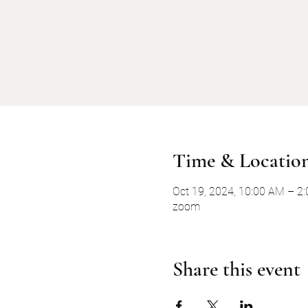
Time & Locatio
Oct 19, 2024, 10:00 AM – 2
zoom
Share this event