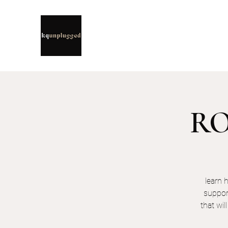
ROO
learn 
suppor
that wil