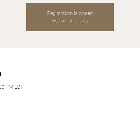
Registration is closed
See other events
n
:00 PM EDT