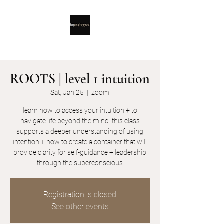
ROOTS | level 1 intuition
Sat, Jan 25
  |  
zoom
learn how to access your intuition + to
navigate life beyond the mind. this class
supports a deeper understanding of using
intention + how to create a container that will
provide clarity for self-guidance + leadership
through the superconscious
Registration is closed
See other events