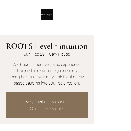
ROOTS | level 1 intuition
Sun, Feb 22
  |  
Cary House
A 4-hour immersive group experience
designed to recalibrate your energy,
strengthen intuitive clarity + shift out of fear-
based patterns into soul-led direction.
Registration is closed
See other events