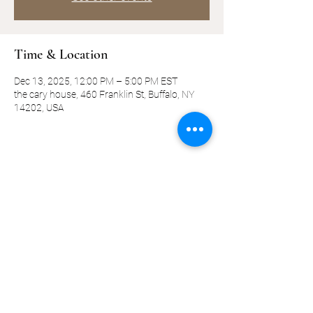
Time & Location
Dec 13, 2025, 12:00 PM – 5:00 PM EST
the cary house, 460 Franklin St, Buffalo, NY
14202, USA
Share this event
©2019-present by KQ Coaching, LLC