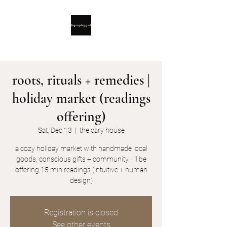
roots, rituals + remedies |
holiday market (readings
offering)
Sat, Dec 13
  |  
the cary house
a cozy holiday market with handmade local
goods, conscious gifts + community. I'll be
offering 15 min readings (intuitive + human
design)
Registration is closed
See other events