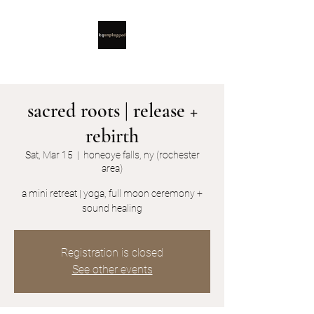
sacred roots | release +
rebirth
Sat, Mar 15
  |  
honeoye falls, ny (rochester
area)
a mini retreat | yoga, full moon ceremony +
sound healing
Registration is closed
See other events