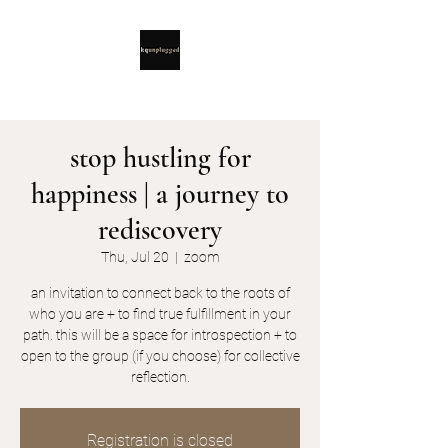
stop hustling for
happiness | a journey to
rediscovery
Thu, Jul 20
  |  
zoom
an invitation to connect back to the roots of
who you are + to find true fulfillment in your
path. this will be a space for introspection + to
open to the group (if you choose) for collective
reflection.
Registration is closed