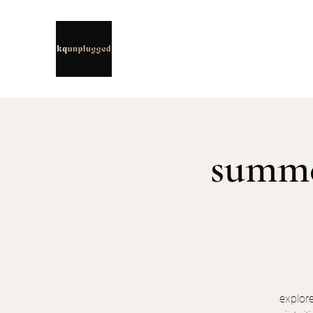
summer
explor