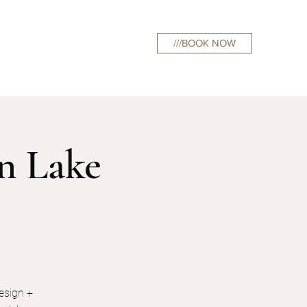
///BOOK NOW
curations
on Lake
esign +