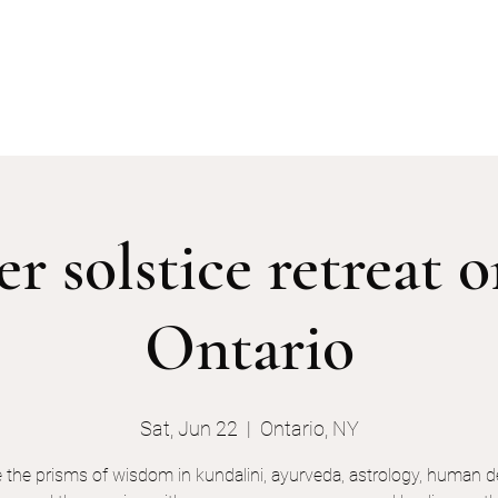
services
events
the keyholders
 solstice retreat 
Ontario
Sat, Jun 22
  |  
Ontario, NY
e the prisms of wisdom in kundalini, ayurveda, astrology, human d