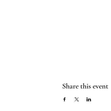
Share this event