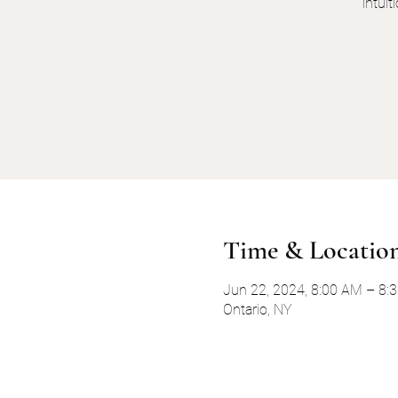
intui
Time & Locatio
Jun 22, 2024, 8:00 AM – 8
Ontario, NY