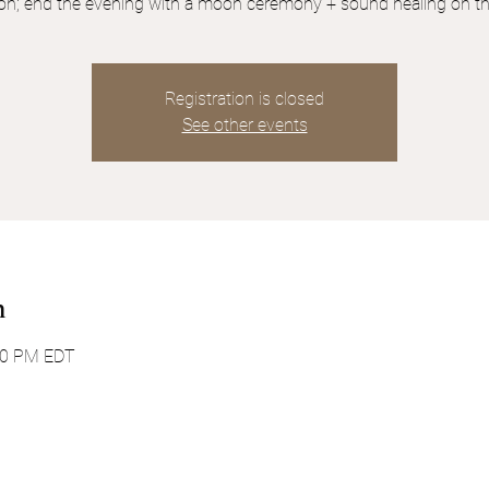
tion; end the evening with a moon ceremony + sound healing on th
Registration is closed
See other events
n
:30 PM EDT