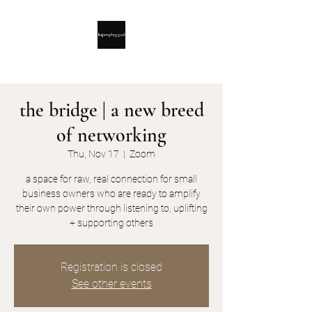
the bridge | a new breed
of networking
Thu, Nov 17
  |  
Zoom
a space for raw, real connection for small
business owners who are ready to amplify
their own power through listening to, uplifting
+ supporting others
Registration is closed
See other events