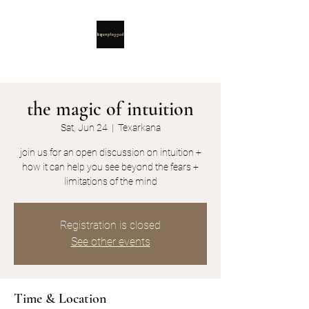
the magic of intuition
Sat, Jun 24
  |  
Texarkana
join us for an open discussion on intuition +
how it can help you see beyond the fears +
limitations of the mind
Registration is closed
See other events
Time & Location