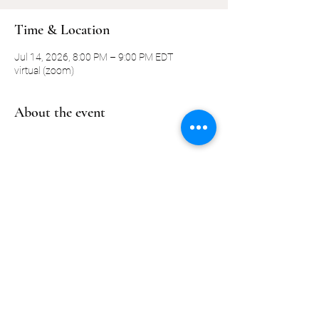
Time & Location
Jul 14, 2026, 8:00 PM – 9:00 PM EDT
virtual (zoom)
About the event
Share this event
©2019-present by KQ Coaching, LLC