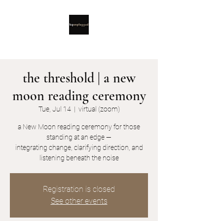
the threshold | a new
moon reading ceremony
Tue, Jul 14
  |  
virtual (zoom)
a New Moon reading ceremony for those
standing at an edge —
integrating change, clarifying direction, and
listening beneath the noise
Registration is closed
See other events