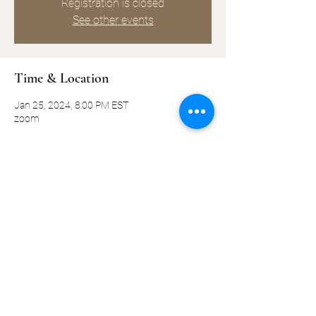
Registration is closed
See other events
Time & Location
Jan 25, 2024, 8:00 PM EST
zoom
Share this event
©2019-present by KQ Coaching, LLC
Privacy Policy
Terms and Conditions