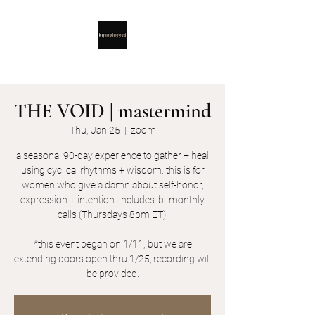
THE VOID | mastermind
Thu, Jan 25
  |  
zoom
a seasonal 90-day experience to gather + heal
using cyclical rhythms + wisdom. this is for
women who give a damn about self-honor,
expression + intention. includes: bi-monthly
calls (Thursdays 8pm ET).
*this event began on 1/11, but we are
extending doors open thru 1/25; recording will
be provided.