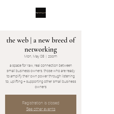
the web | a new breed of
networking
Mon, May 08
  |  
zoom
a space for raw, real connection between
small business owners. those who are ready
to amplify their own power through listening
to, uplifting + supporting other small business
owners
Registration is closed
See other events