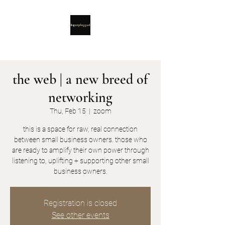
the web | a new breed of
networking
Thu, Feb 15
  |  
zoom
this is a space for raw, real connection
between small business owners. those who
are ready to amplify their own power through
listening to, uplifting + supporting other small
business owners.
Registration is closed
See other events