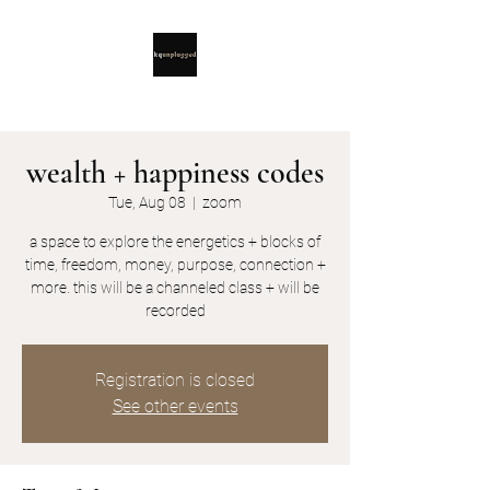
wealth + happiness codes
Tue, Aug 08
  |  
zoom
a space to explore the energetics + blocks of
time, freedom, money, purpose, connection +
more. this will be a channeled class + will be
recorded
Registration is closed
See other events