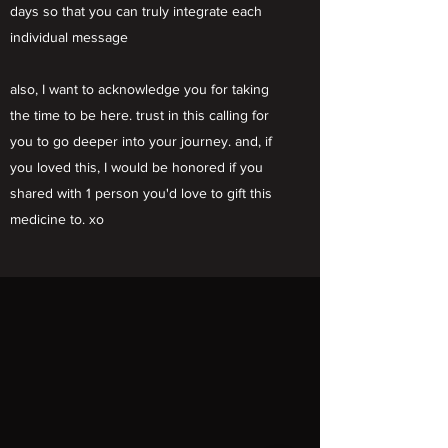
days so that you can truly integrate each
individual message
also, I want to acknowledge you for taking
the time to be here. trust in this calling for
you to go deeper into your journey. and, if
you loved this, I would be honored if you
shared with 1 person you'd love to gift this
medicine to. xo