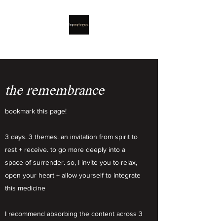
the remembrance
bookmark this page!
3 days. 3 themes. an invitation from spirit to
rest + receive. to go more deeply into a
space of surrender. so, I invite you to relax,
open your heart + allow yourself to integrate
this medicine
I recommend absorbing the content across 3