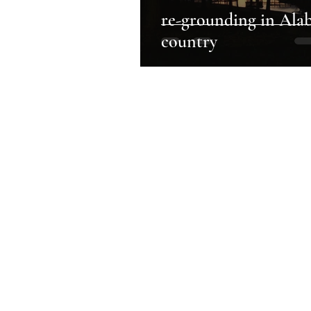
re-grounding in Ala
country