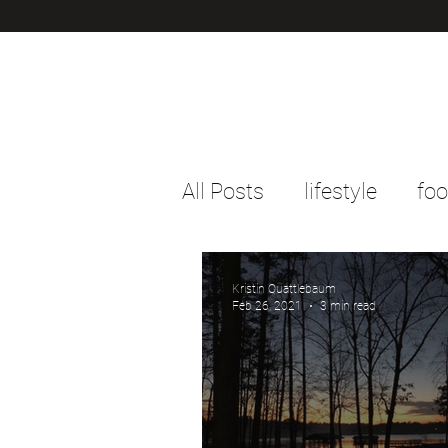
All Posts
lifestyle
fo
Kristin Quattlebaum
Feb 26, 2021
3 min read