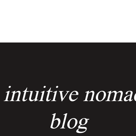
services
events
the keyholders
 intuitive noma
blog