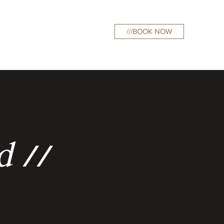
///BOOK NOW
curations
d //