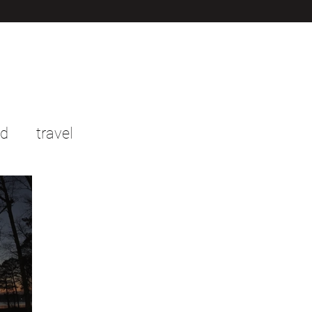
od
travel