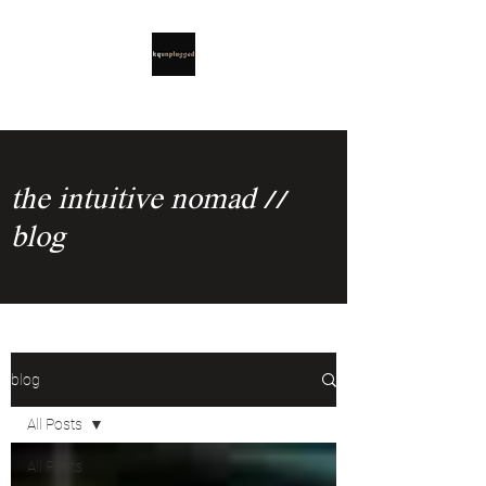
the intuitive nomad //
blog
blog
All Posts
All Posts