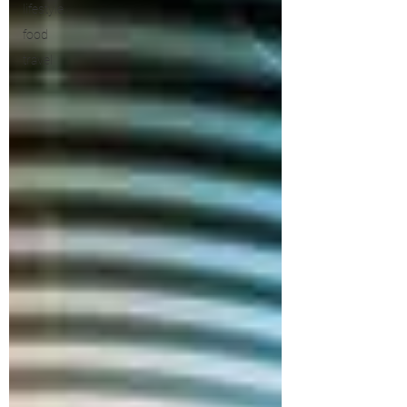
lifestyle
food
travel