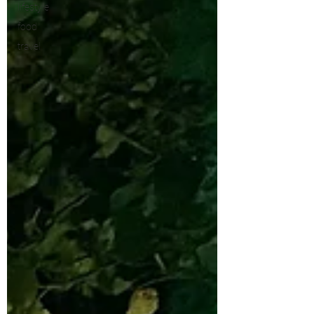
lifestyle
food
travel