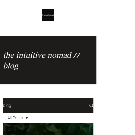
the intuitive nomad //
blog
blog
All Posts
All Posts