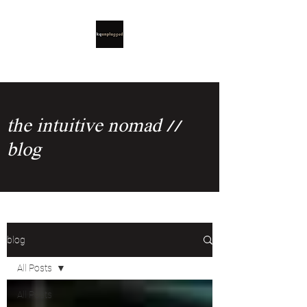
the intuitive nomad //
blog
blog
All Posts
All Posts