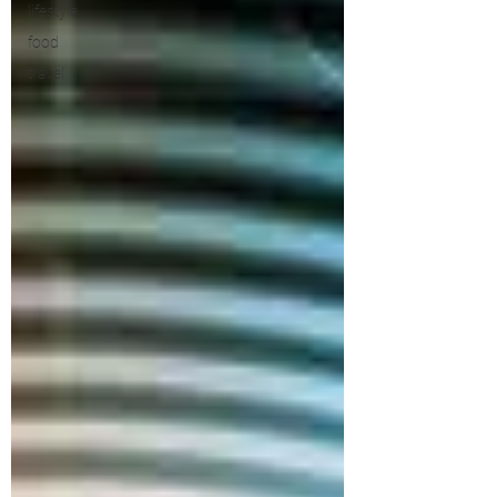
lifestyle
food
travel