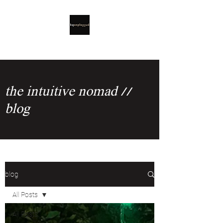
the intuitive nomad //
blog
blog
All Posts
All Posts