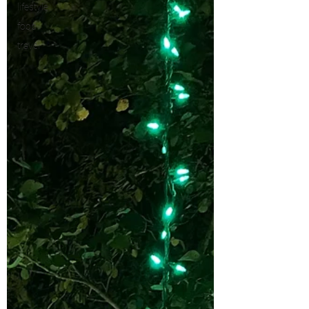
lifestyle
food
travel