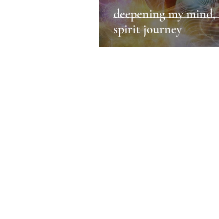
deepening my mind, 
spirit journey