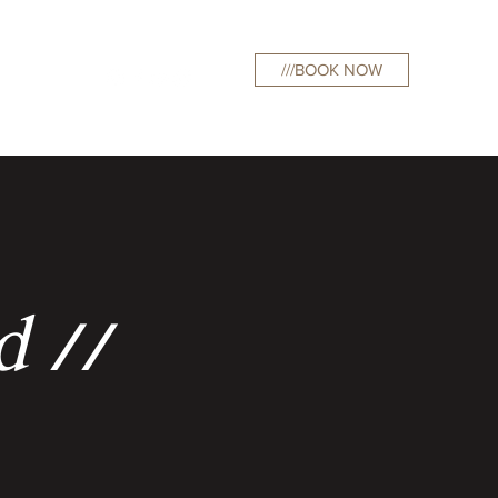
///BOOK NOW
curations
d //