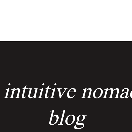
services
events
the keyholders
 intuitive noma
blog