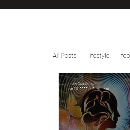
All Posts
lifestyle
fo
Kristin Quattlebaum
Mar 23, 2022
2 min read