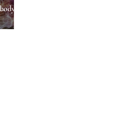
body,