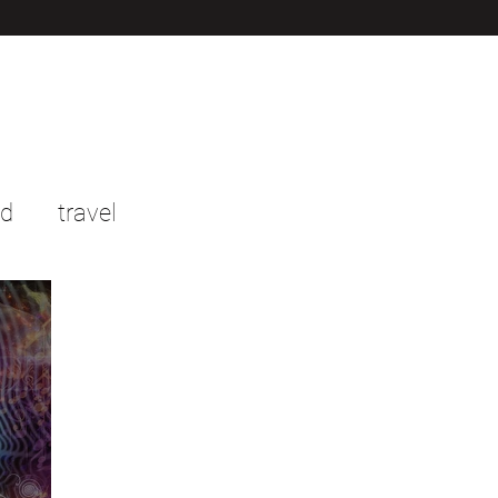
od
travel