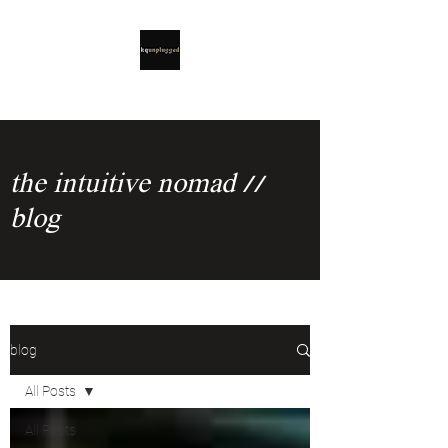
the intuitive nomad //
blog
blog
All Posts
All Posts