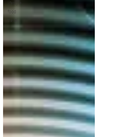
lifestyle
food
travel