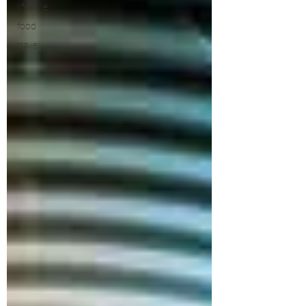
lifestyle
food
travel