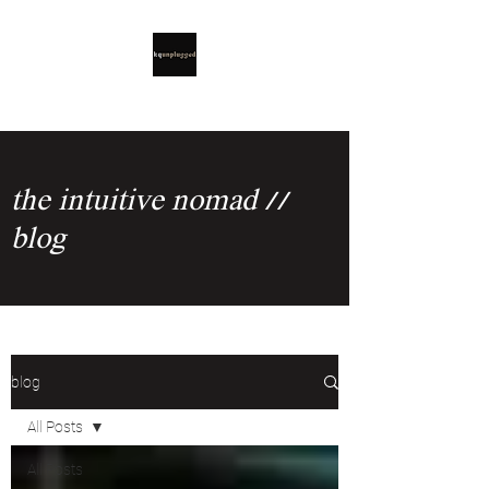
the intuitive nomad //
blog
blog
All Posts
All Posts