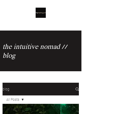
the intuitive nomad //
blog
blog
All Posts
All Posts