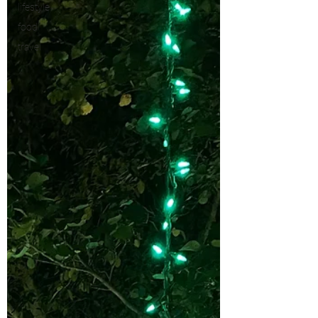
lifestyle
food
travel