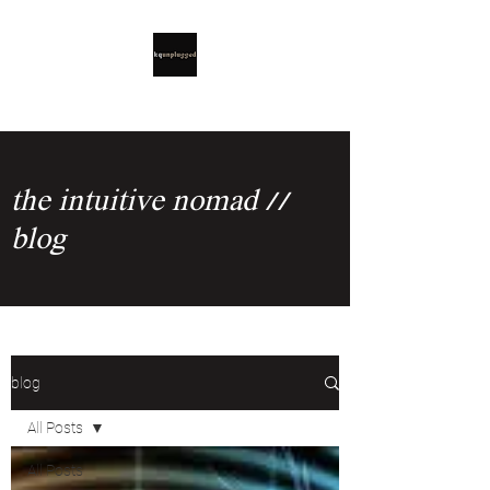
the intuitive nomad //
blog
blog
All Posts
All Posts