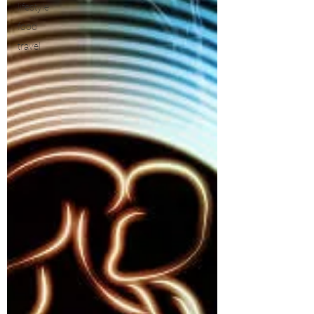
lifestyle
food
travel