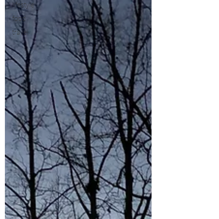
lifestyle
food
travel