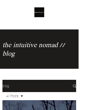
the intuitive nomad //
blog
blog
All Posts
All Posts