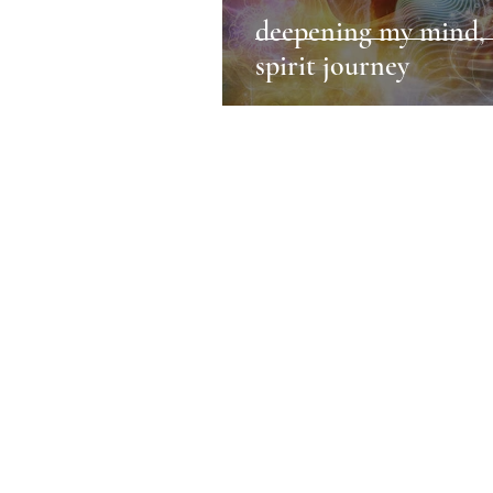
deepening my mind, 
spirit journey