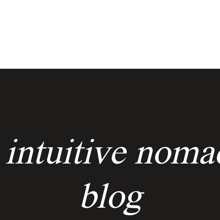
services
events
the keyholders
 intuitive noma
blog