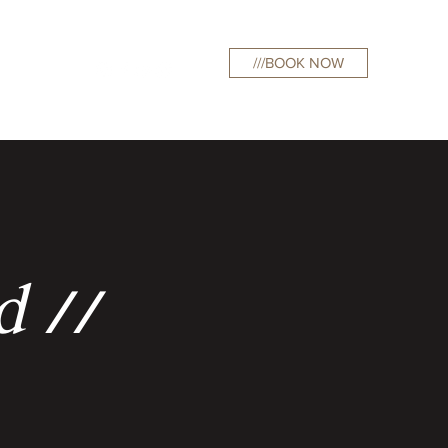
///BOOK NOW
curations
d //