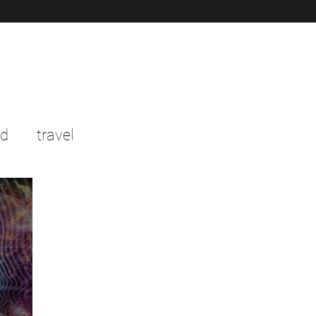
od
travel