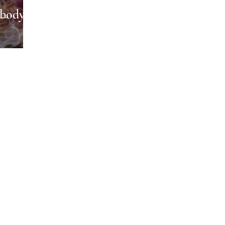
body,