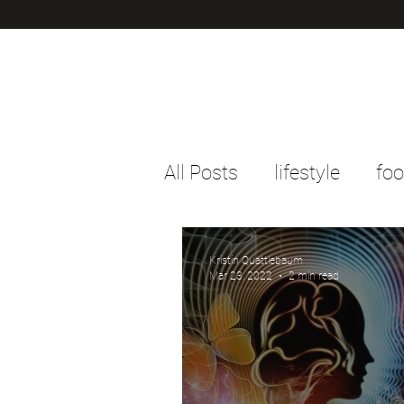
All Posts
lifestyle
fo
Kristin Quattlebaum
Mar 23, 2022
2 min read