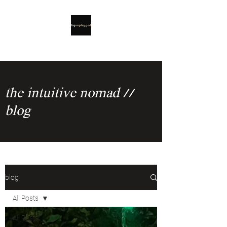
the intuitive nomad //
blog
blog
All Posts
All Posts