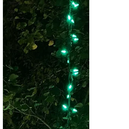
lifestyle
food
travel