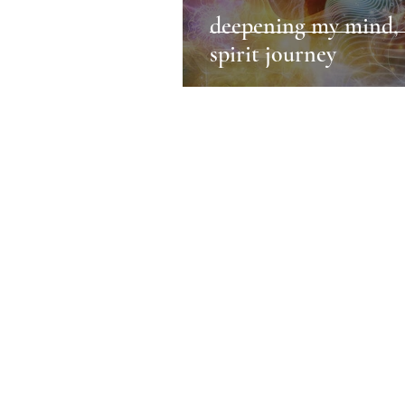
deepening my mind, 
spirit journey