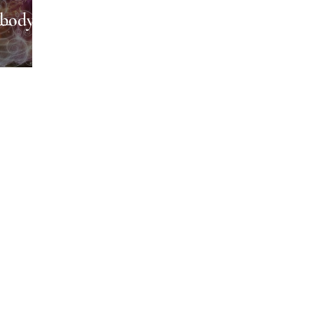
body,