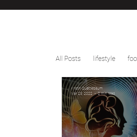
All Posts
lifestyle
fo
Kristin Quattlebaum
Mar 23, 2022
2 min read