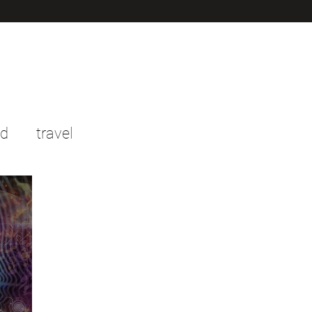
od
travel