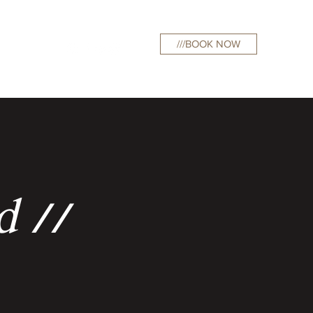
///BOOK NOW
curations
d //