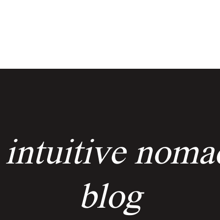
services
events
the keyholders
 intuitive noma
blog