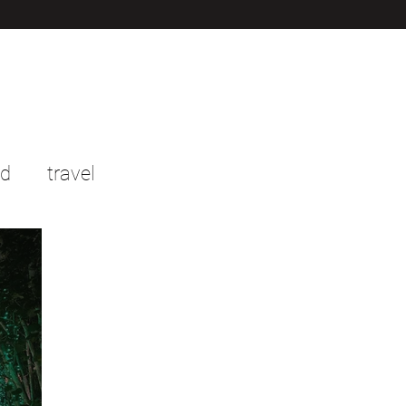
od
travel