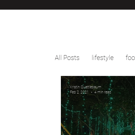
All Posts
lifestyle
fo
Kristin Quattlebaum
Feb 2, 2021
4 min read