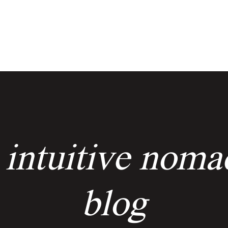
services
events
the keyholders
 intuitive noma
blog