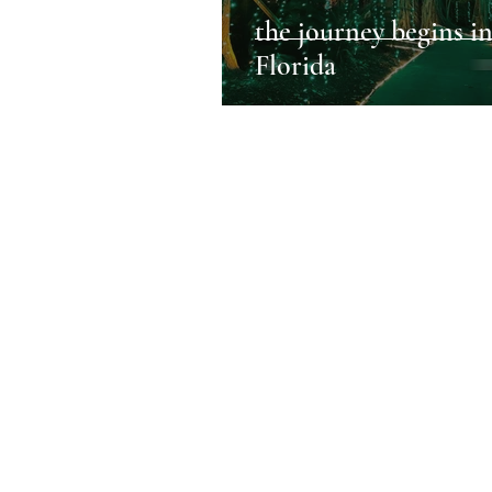
the journey begins i
Florida