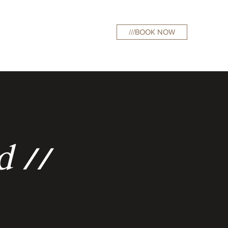
///BOOK NOW
curations
d //